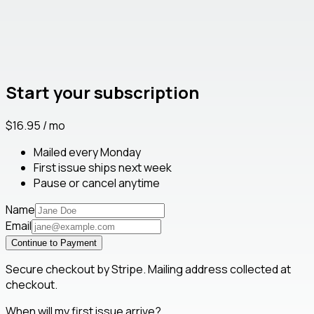
Start your subscription
$16.95 / mo
Mailed every Monday
First issue ships next week
Pause or cancel anytime
Name
Email
Continue to Payment
Secure checkout by Stripe. Mailing address collected at
checkout.
When will my first issue arrive?