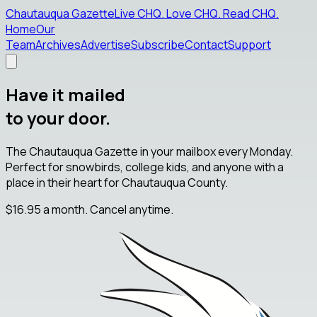
Chautauqua Gazette
Live CHQ
.
Love CHQ
.
Read CHQ
.
Home
Our
Team
Archives
Advertise
Subscribe
Contact
Support
Have it mailed
to your door.
The Chautauqua Gazette in your mailbox every Monday.
Perfect for snowbirds, college kids, and anyone with a
place in their heart for Chautauqua County.
$16.95
a month. Cancel anytime.