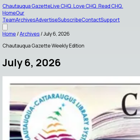
Chautauqua Gazette
Live CHQ
.
Love CHQ
.
Read CHQ
.
Home
Our
Team
Archives
Advertise
Subscribe
Contact
Support
Home
/
Archives
/
July 6, 2026
Chautauqua Gazette
·
Weekly Edition
July 6, 2026