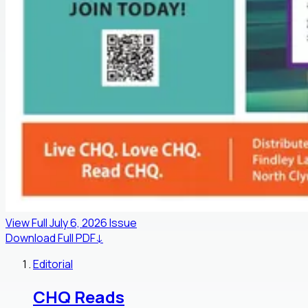
View Full
July 6, 2026
Issue
Download Full PDF
↓
Editorial
CHQ Reads