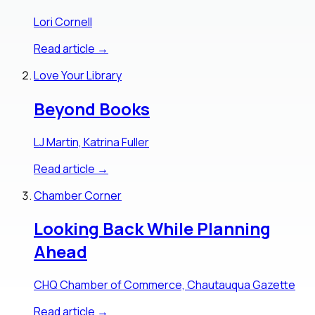
Lori Cornell
Read article →
Love Your Library
Beyond Books
LJ Martin, Katrina Fuller
Read article →
Chamber Corner
Looking Back While Planning
Ahead
CHQ Chamber of Commerce, Chautauqua Gazette
Read article →