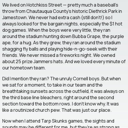
We lived on Hotchkiss Street — pretty much a baseball’s
throw from Chautauqua County’s historic Diethrick Park in
Jamestown. We never had extra cash (still don’t!) so I
always looked for the bargain nights, especially the $1 hot
dog games. When the boys were very little, they ran
around the stadium hunting down Bubba Grape, the purple
ape, for a hug. As they grew, they ran around the stadium
shagging fly balls and playing hide-n-go-seek with their
friends. We never missed a fireworks night. We owned
about 25 prize Jammers hats. And we loved every minute of
our hometown team.
Did I mention they ran? The unruly Cornell boys. But when
we sat for a moment, to take in our team and the
breathtaking sunsets across the outfield, it was always on
the third base line bleachers, right around the second
section toward the bottom rows. I don’t know why. It was
like a routinized church pew. That was just our place.
Now when I attend Tarp Skunks games, the sights and
sounds may be different for me, but they’re as strong as