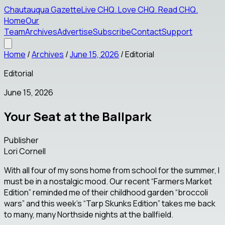
Chautauqua Gazette
Live CHQ
.
Love CHQ
.
Read CHQ
.
Home
Our
Team
Archives
Advertise
Subscribe
Contact
Support
Home
/
Archives
/
June 15, 2026
/
Editorial
Editorial
June 15, 2026
Your Seat at the Ballpark
Publisher
Lori Cornell
With all four of my sons home from school for the summer, I
must be in a nostalgic mood. Our recent “Farmers Market
Edition” reminded me of their childhood garden “broccoli
wars” and this week’s “Tarp Skunks Edition” takes me back
to many, many Northside nights at the ballfield.