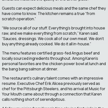
Guests can expect delicious meals and the same chef they
have come to know. The kitchen remains a true “from
scratch operation.”
“We source all of our stuff. Everything’s brought into house
raw, and we make everything from scratch,” Karen said.
“Sauces, dressings. We cook all of our own meat. We don’t
buy anything already cooked. We do it all in-house.”
The menu features certified grass-fed Angus beef and
locally sourced ingredients throughout. Among Karen’s
personal favorites are the chicken power bowl at lunch and
the bang bang salmon at dinner.
The restaurant’s culinary talent comes with an impressive
resume. Executive Chef Erik Alicea previously served as
chef for the Pittsburgh Steelers, and his arrival at Music for
Your Mouth came about through a connection that Karen
calls nothing short of serendipitous.