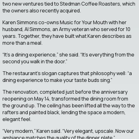
two new ventures tied to Stedman Coffee Roasters, which
the owners also recently acquired.
Karen Simmons co-owns Music for Your Mouth with her
husband, Al Simmons, an Army veteran who served for 10
years. Together, they have built what Karen describes as
more than a meal.
“It’s a dining experience,” she said. “It’s everything from the
second you walk in the door.”
The restaurant’s slogan captures that philosophy well: “a
dining experience to make your taste buds sing.”
The renovation, completed just before the anniversary
reopening on May 14, transformed the dining room from
the ground up. The ceiling has been lifted all the way to the
rafters and painted black, lending the space a modern,
elegant feel.
“Very modern,” Karen said. “Very elegant, upscale. Now our
ambiance matches the quality of the dinner plate.”