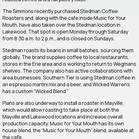
The Simmons recently purchased Stedman Coffee
Roasters and, along with the cafe inside Music for Your
Mouth, have also taken over the Stedman location in
Lakewood. That spot is open Monday through Saturday
from 8:30 a.m. to 2 p.m., and is closed on Sundays.
Stedman roasts its beans in small batches, sourcing them
globally. The brand supplies coffee to local restaurants,
stores in the Erie area and is working to return to Wegmans
shelves. The company also has active collaborations with
area businesses. Southern Tier is using Stedman coffee in
an espresso martini mix and a beer, and Wicked Warren’s
has a custom “Wicked Blend.”
Plans are also underway to install a roaster in Mayville,
which would allow roasting to take place at both the
Mayville and Lakewood locations and increase overall
production capacity. Music for Your Mouth has its own
house blend, the “Music for Your Mouth” blend, available at
the cafe.