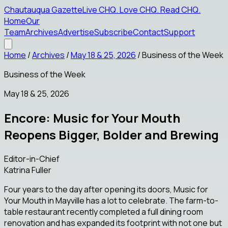
Chautauqua Gazette
Live CHQ
.
Love CHQ
.
Read CHQ
.
Home
Our
Team
Archives
Advertise
Subscribe
Contact
Support
Home
/
Archives
/
May 18 & 25, 2026
/
Business of the Week
Business of the Week
May 18 & 25, 2026
Encore: Music for Your Mouth
Reopens Bigger, Bolder and Brewing
Editor-in-Chief
Katrina Fuller
Four years to the day after opening its doors, Music for
Your Mouth in Mayville has a lot to celebrate. The farm-to-
table restaurant recently completed a full dining room
renovation and has expanded its footprint with not one but