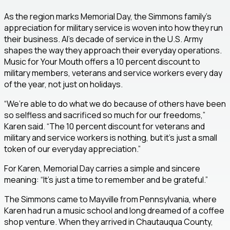
As the region marks Memorial Day, the Simmons family’s
appreciation for military service is woven into how they run
their business. Al’s decade of service in the U.S. Army
shapes the way they approach their everyday operations.
Music for Your Mouth offers a 10 percent discount to
military members, veterans and service workers every day
of the year, not just on holidays.
“We’re able to do what we do because of others have been
so selfless and sacrificed so much for our freedoms,”
Karen said. “The 10 percent discount for veterans and
military and service workers is nothing, but it’s just a small
token of our everyday appreciation.”
For Karen, Memorial Day carries a simple and sincere
meaning: “It’s just a time to remember and be grateful.”
The Simmons came to Mayville from Pennsylvania, where
Karen had run a music school and long dreamed of a coffee
shop venture. When they arrived in Chautauqua County,