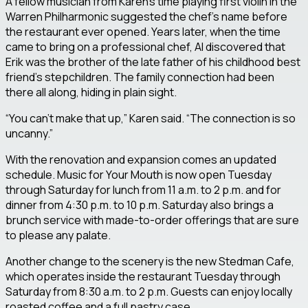
A fellow musician from Karen’s time playing first violin in the
Warren Philharmonic suggested the chef’s name before
the restaurant ever opened. Years later, when the time
came to bring on a professional chef, Al discovered that
Erik was the brother of the late father of his childhood best
friend’s stepchildren. The family connection had been
there all along, hiding in plain sight.
“You can’t make that up,” Karen said. “The connection is so
uncanny.”
With the renovation and expansion comes an updated
schedule. Music for Your Mouth is now open Tuesday
through Saturday for lunch from 11 a.m. to 2 p.m. and for
dinner from 4:30 p.m. to 10 p.m. Saturday also brings a
brunch service with made-to-order offerings that are sure
to please any palate.
Another change to the scenery is the new Stedman Cafe,
which operates inside the restaurant Tuesday through
Saturday from 8:30 a.m. to 2 p.m. Guests can enjoy locally
roasted coffee and a full pastry case.