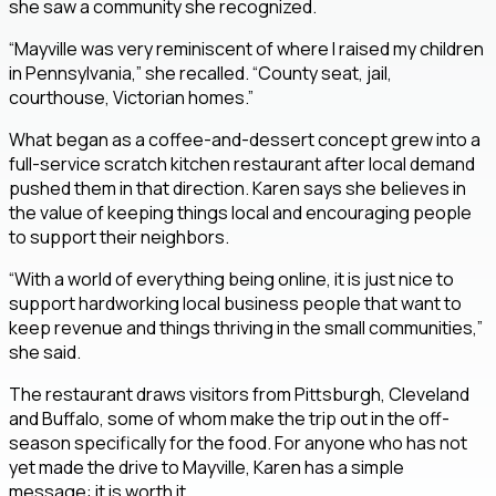
she saw a community she recognized.
“Mayville was very reminiscent of where I raised my children
in Pennsylvania,” she recalled. “County seat, jail,
courthouse, Victorian homes.”
What began as a coffee-and-dessert concept grew into a
full-service scratch kitchen restaurant after local demand
pushed them in that direction. Karen says she believes in
the value of keeping things local and encouraging people
to support their neighbors.
“With a world of everything being online, it is just nice to
support hardworking local business people that want to
keep revenue and things thriving in the small communities,”
she said.
The restaurant draws visitors from Pittsburgh, Cleveland
and Buffalo, some of whom make the trip out in the off-
season specifically for the food. For anyone who has not
yet made the drive to Mayville, Karen has a simple
message: it is worth it.