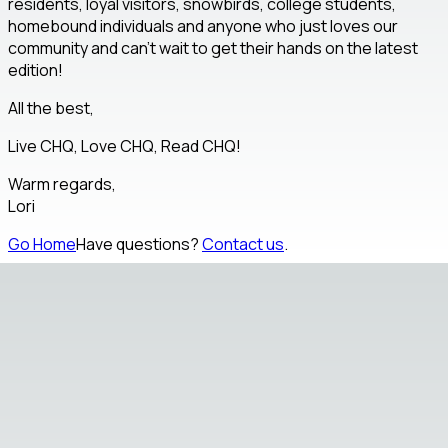
residents, loyal visitors, snowbirds, college students,
homebound individuals and anyone who just loves our
community and can't wait to get their hands on the latest
edition!
All the best,
Live CHQ, Love CHQ, Read CHQ!
Warm regards,
Lori
Go Home
Have questions?
Contact us
.