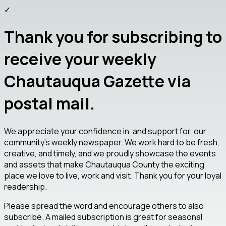
✓
Thank you for subscribing to
receive your weekly
Chautauqua Gazette via
postal mail.
We appreciate your confidence in, and support for, our
community's weekly newspaper. We work hard to be fresh,
creative, and timely, and we proudly showcase the events
and assets that make Chautauqua County the exciting
place we love to live, work and visit. Thank you for your loyal
readership.
Please spread the word and encourage others to also
subscribe. A mailed subscription is great for seasonal