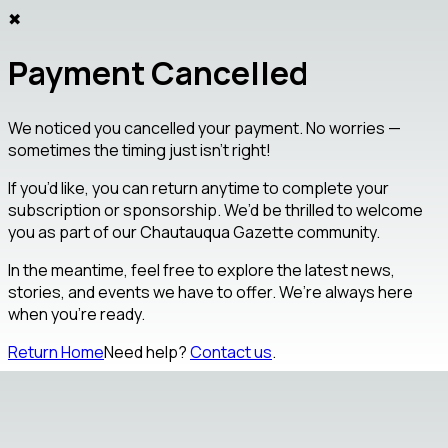
✖
Payment Cancelled
We noticed you cancelled your payment. No worries —
sometimes the timing just isn’t right!
If you’d like, you can return anytime to complete your
subscription or sponsorship. We’d be thrilled to welcome
you as part of our
Chautauqua Gazette
community.
In the meantime, feel free to explore the latest news,
stories, and events we have to offer. We’re always here
when you’re ready.
Return Home
Need help?
Contact us
.